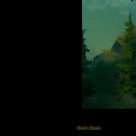
Mickey Meads