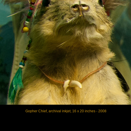
Gopher Chief, archival inkjet, 16 x 20 inches - 2008