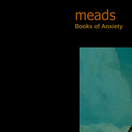
Books of Anxiety