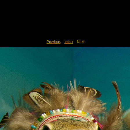
Previous
Index
Next