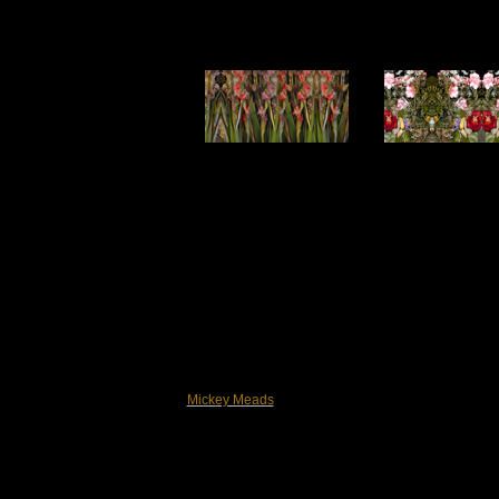
Mickey Meads