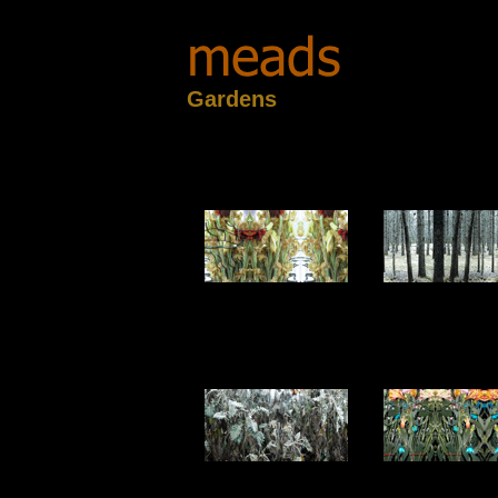
Gardens