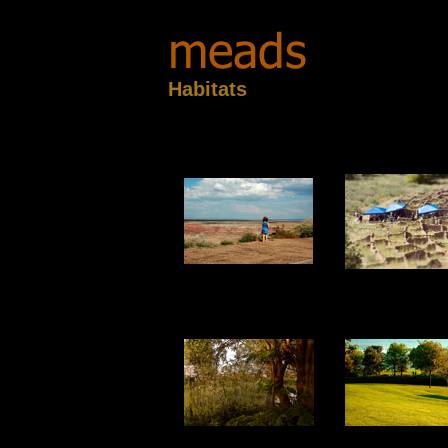
Habitats