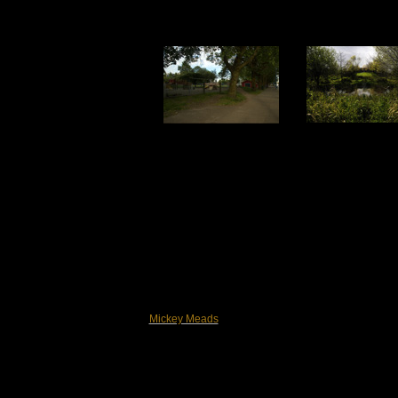
Mickey Meads